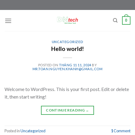
Skip
to
content
0
UNCATEGORIZED
Hello world!
POSTED ON
THÁNG 11 11, 2024
BY
MR.TOAN.NGUYEN.KHANH@GMAIL.COM
Welcome to WordPress. This is your first post. Edit or delete
it, then start writing!
CONTINUE READING
→
Posted in
Uncategorized
1
Comment