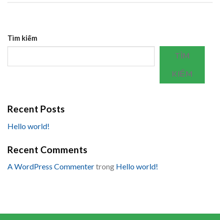
Tìm kiếm
TÌM
KIẾM
Recent Posts
Hello world!
Recent Comments
A WordPress Commenter
trong
Hello world!